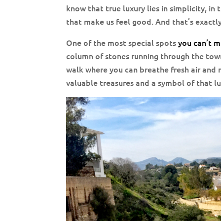
know that true luxury lies in simplicity, in 
that make us feel good. And that’s exactl
One of the most special spots
you can’t mi
column of stones running through the town
walk where you can breathe fresh air and r
valuable treasures and a symbol of that l