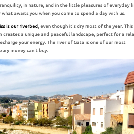
tranquility, in nature, and in the little pleasures of everyday li
y what awaits you when you come to spend a day with us.
ss is our riverbed
, even though it’s dry most of the year. This
 creates a unique and peaceful landscape, perfect for a rel
echarge your energy. The river of Gata is one of our most
uxury money can’t buy.