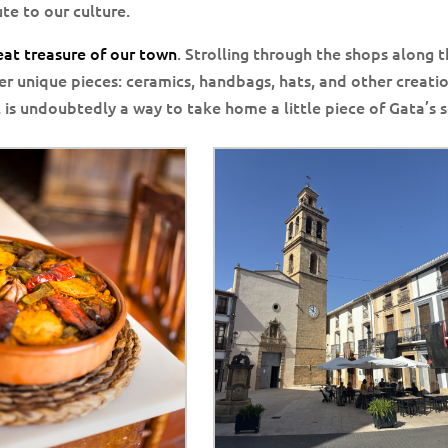
te to our culture.
reat treasure of our town
. Strolling through the shops along 
er unique pieces: ceramics, handbags, hats, and other creati
 is undoubtedly a way to take home a little piece of Gata’s s