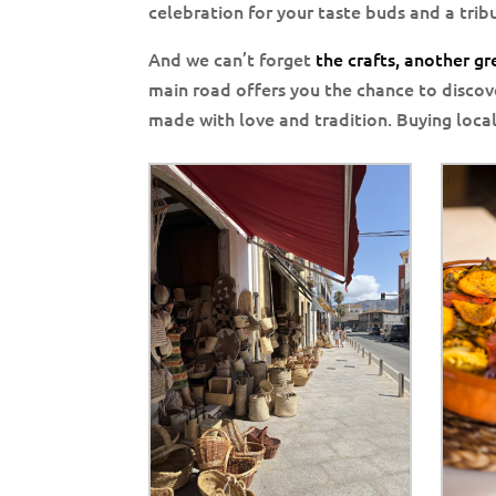
celebration for your taste buds and a tribu
And we can’t forget
the crafts, another g
main road offers you the chance to discov
made with love and tradition. Buying local