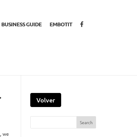
BUSINESS GUIDE
EMBOTIT
r
s, we