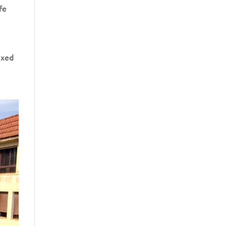
fe
axed