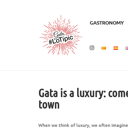
GASTRONOMY
Gata is a luxury: com
town
When we think of luxury, we often imagine 