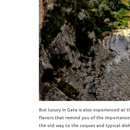
But luxury in Gata is also experienced at t
flavors that remind you of the importanc
the old way to the coques and typical dishes