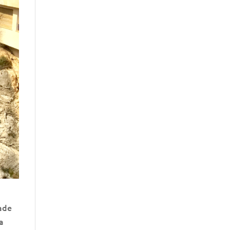
made
 a