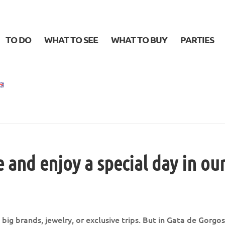
TO DO
WHAT TO SEE
WHAT TO BUY
PARTIES
e and enjoy a special day in ou
big brands, jewelry, or exclusive trips. But in Gata de Gorgo