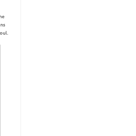
the
ons
oul.