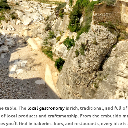
he table. The
local gastronomy
is rich, traditional, and full of
e of local products and craftsmanship. From the embutido 
 you’ll find in bakeries, bars, and restaurants, every bite is