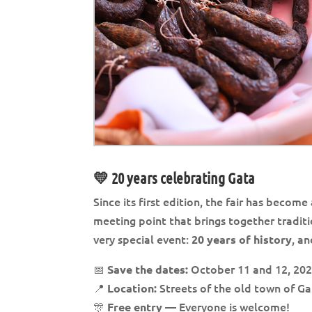
💛 20 years celebrating Gata
Since its first edition, the fair has becom
meeting point that brings together traditio
very special event:
, a
20 years of history
📅
October 11 and 12, 20
Save the dates:
📍
Streets of the old town of G
Location:
🎊
— Everyone is welcome!
Free entry