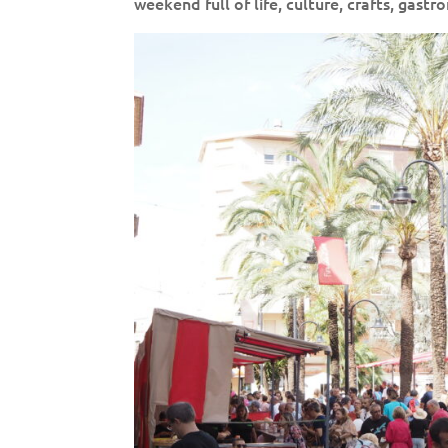
weekend full of life, culture, crafts, gast