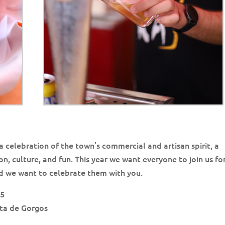
e a celebration of the town’s commercial and artisan spirit, a
n, culture, and fun. This year we want everyone to join us for
nd we want to celebrate them with you.
25
ata de Gorgos