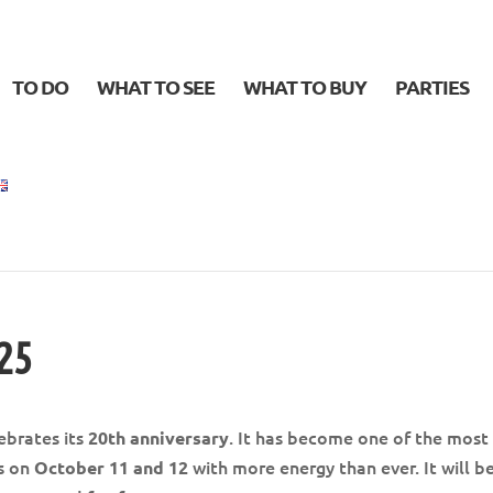
TO DO
WHAT TO SEE
WHAT TO BUY
PARTIES
025
ebrates its
. It has become one of the most
20th anniversary
ns on
with more energy than ever. It will b
October 11 and 12