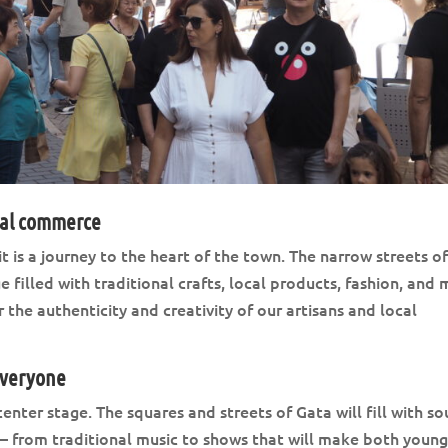
cal commerce
 it is a journey to the heart of the town. The narrow streets o
e filled with traditional crafts, local products, fashion, and
 the authenticity and creativity of our artisans and local
everyone
nter stage. The squares and streets of Gata will fill with so
— from traditional music to shows that will make both youn