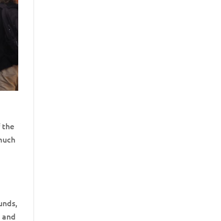
f the
 much
unds,
g and