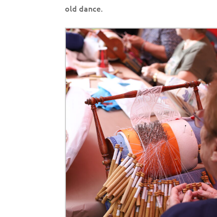
old dance.