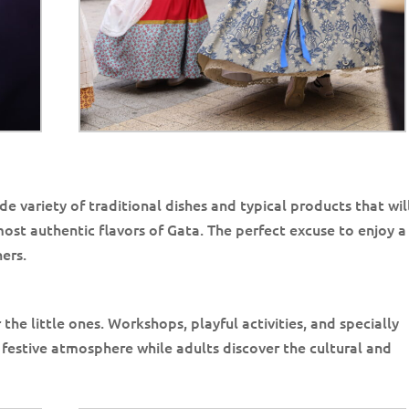
de variety of traditional dishes and typical products that wil
st authentic flavors of Gata. The perfect excuse to enjoy a 
ers.
r the little ones. Workshops, playful activities, and specially
festive atmosphere while adults discover the cultural and