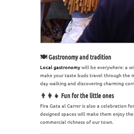
🍽️ Gastronomy and tradition
Local gastronomy
will be everywhere: a wi
make your taste buds travel through the mo
day walking and discovering charming corn
👨‍👩‍👧 Fun for the little ones
Fira Gata al Carrer is also a celebration fo
designed spaces will make them enjoy the 
commercial richness of our town.