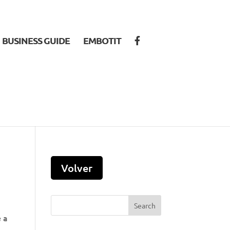
BUSINESS GUIDE
EMBOTIT
e a