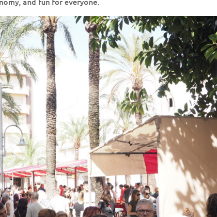
ronomy, and fun for everyone.