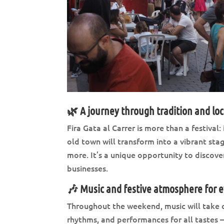
🌿 A journey through tradition and lo
Fira Gata al Carrer is more than a festival:
old town will transform into a vibrant stag
more. It’s a unique opportunity to discover
businesses.
🎶 Music and festive atmosphere for 
Throughout the weekend, music will take ce
rhythms, and performances for all tastes 