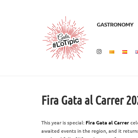
GASTRONOMY
Fira Gata al Carrer 2
This year is special:
cel
Fira Gata al Carrer
awaited events in the region, and it retur