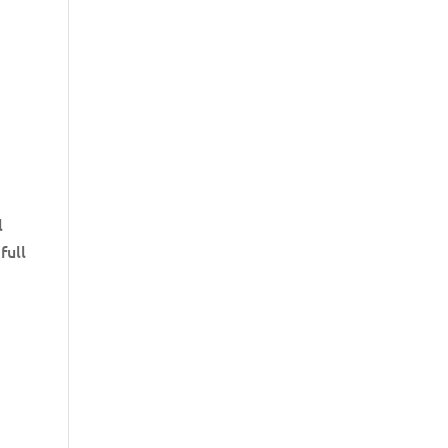
l
full