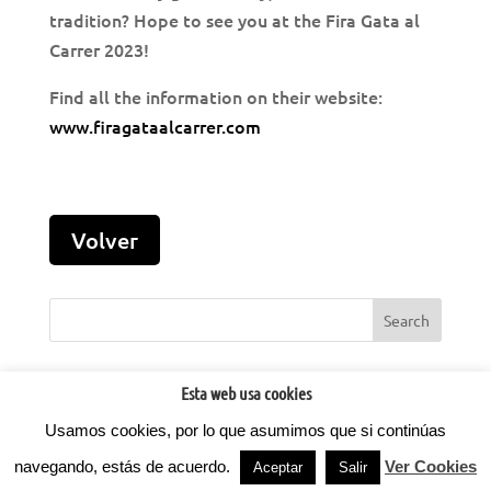
tradition? Hope to see you at the Fira Gata al
Carrer 2023!
Find all the information on their website:
www.firagataalcarrer.com
Esta web usa cookies
Usamos cookies, por lo que asumimos que si continúas
©2022
Factoria d'Idees.
Todos los derechos reservados.
Privacidad
- Aviso legal -
Cookies
⚡
Teamhost
Hosting
navegando, estás de acuerdo.
Ver Cookies
Aceptar
Salir