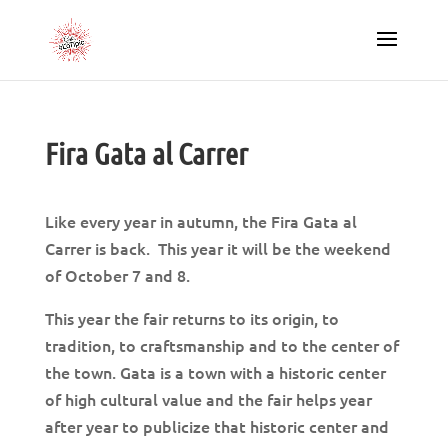
Fira Gata al Carrer
Like every year in autumn, the Fira Gata al
Carrer is back. This year it will be the weekend
of October 7 and 8.
This year the fair returns to its origin, to
tradition, to craftsmanship and to the center of
the town. Gata is a town with a historic center
of high cultural value and the fair helps year
after year to publicize that historic center and