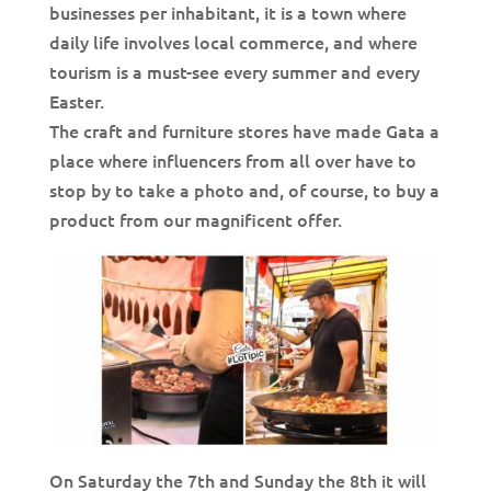
businesses per inhabitant, it is a town where
daily life involves local commerce, and where
tourism is a must-see every summer and every
Easter.
The craft and furniture stores have made Gata a
place where influencers from all over have to
stop by to take a photo and, of course, to buy a
product from our magnificent offer.
On Saturday the 7th and Sunday the 8th it will