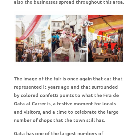
also the businesses spread throughout this area.
The image of the fair is once again that cat that
represented it years ago and that surrounded
by colored confetti points to what the Fira de
Gata al Carrer is, a festive moment for locals
and visitors, and a time to celebrate the large
number of shops that the town still has.
Gata has one of the largest numbers of