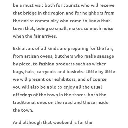
be a must visit both for tourists who will receive
that bridge in the region and for neighbors from
the entire community who come to know that
town that, being so small, makes so much noise
when the fair arrives.
Exhibitors of all kinds are preparing for the fair,
from artisan ovens, butchers who make sausage
by piece, to fashion products such as wicker
bags, hats, carrycots and baskets. Little by little
we will present our exhibitors, and of course
you will also be able to enjoy all the usual
offerings of the town in the stores, both the
traditional ones on the road and those inside
the town.
And although that weekend is for the