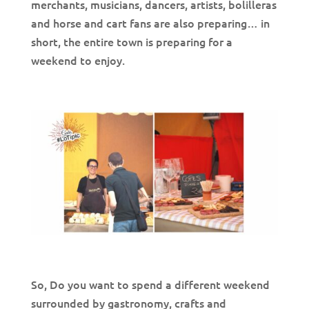
merchants, musicians, dancers, artists, bolilleras
and horse and cart fans are also preparing… in
short, the entire town is preparing for a
weekend to enjoy.
So, Do you want to spend a different weekend
surrounded by gastronomy, crafts and