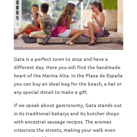
Gata is a perfect town to stop and have a
different day. Here you will find the handmade
heart of the Marina Alta. In the Plaza de España
you can buy an ideal bag for the beach, a hat or
any special detail to make a gift.
If we speak about gastronomy, Gata stands out
in its traditional bakarys and its butcher shops
with ancestral sausage recipes. The aromas
crisscross the streets, making your walk even