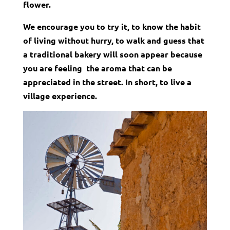
flower.
We encourage you to try it, to know the habit
of living without hurry,
to walk and guess that
a traditional bakery will soon appear because
you are feeling the aroma that can be
appreciated in the street. In short, to live a
village experience.