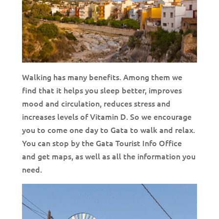
Walking has many benefits. Among them we
find that it helps you sleep better, improves
mood and circulation, reduces stress and
increases levels of Vitamin D. So we encourage
you to come one day to Gata to walk and relax.
You can stop by the Gata Tourist Info Office
and get maps, as well as all the information you
need.