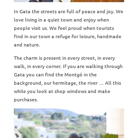
In Gata the streets are full of peace and joy. We
love living in a quiet town and enjoy when
people visit us. We feel proud when tourists
find in our town a refuge for leisure, handmade
and nature.
The charm is present in every street, in every
walk, in every corner. If you are walking through
Gata you can find the Montgó in the
background, our hermitage, the river … All this
while you look at shop windows and make
purchases.