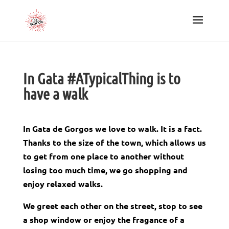
In Gata #ATypicalThing is to
have a walk
In Gata de Gorgos we love to walk. It is a fact.
Thanks to the size of the town, which allows us
to get from one place to another without
losing too much time, we go shopping
and
enjoy relaxed walks.
We greet each other on the street, stop to see
a shop window or enjoy the fragance of a