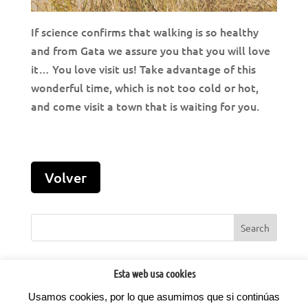
If science confirms that walking is so healthy
and from Gata we assure you that you will love
it… You love visit us! Take advantage of this
wonderful time, which is not too cold or hot,
and come visit a town that is waiting for you.
Esta web usa cookies
Usamos cookies, por lo que asumimos que si continúas
©2022
Factoria d'Idees.
Todos los derechos reservados.