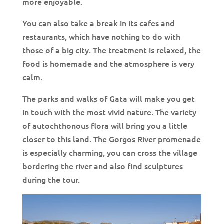
more enjoyable.
You can also take a break in its cafes and
restaurants, which have nothing to do with
those of a big city. The treatment is relaxed, the
food is homemade and the atmosphere is very
calm.
The parks and walks of Gata will make you get
in touch with the most vivid nature. The variety
of autochthonous flora will bring you a little
closer to this land. The Gorgos River promenade
is especially charming, you can cross the village
bordering the river and also find sculptures
during the tour.