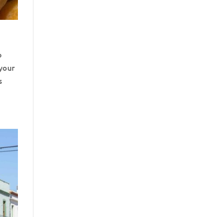
o
 your
s