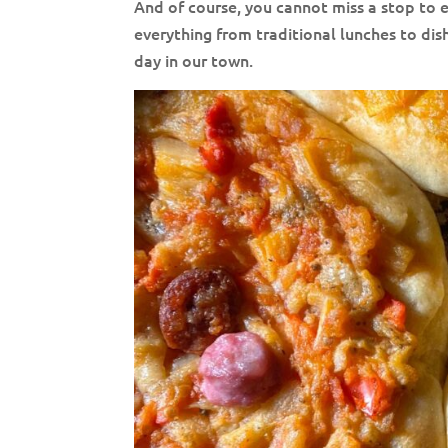
And of course, you cannot miss a stop to 
everything from traditional lunches to dish
day in our town.