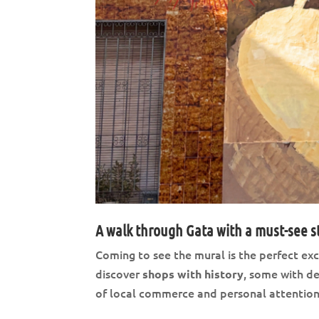
A walk through Gata with a must-see s
Coming to see the mural is the perfect excu
discover
, some with d
shops with history
of local commerce and personal attention is