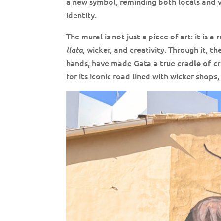
a new symbol, reminding both locals and vi
identity.
The mural is not just a piece of art: it is 
, wicker, and creativity. Through it,
llata
hands, have made Gata a true
cradle of c
for its iconic road lined with wicker shops