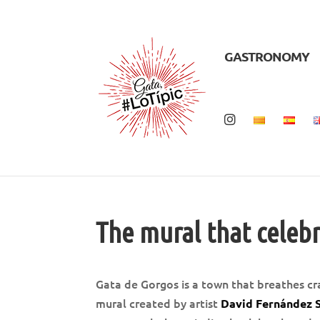
GASTRONOMY
The mural that celebr
Gata de Gorgos is a town that breathes cr
mural created by artist
David Fernández 