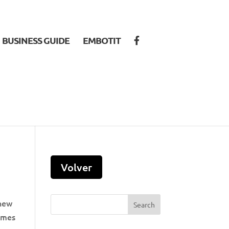
BUSINESS GUIDE
EMBOTIT
 new
comes