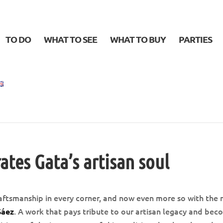
TO DO
WHAT TO SEE
WHAT TO BUY
PARTIES
ates Gata’s artisan soul
aftsmanship in every corner, and now even more so with the
. A work that pays tribute to our artisan legacy and be
Sáez