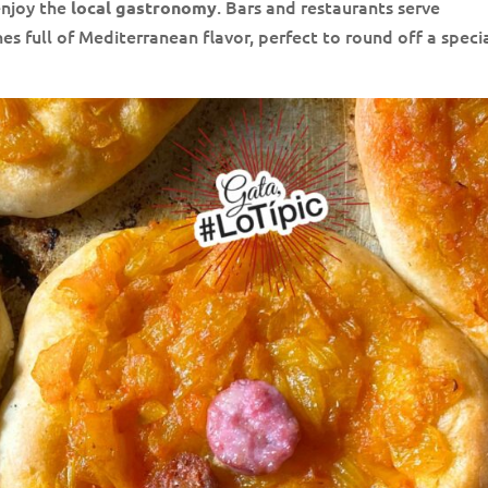
enjoy the
. Bars and restaurants serve
local gastronomy
es full of Mediterranean flavor, perfect to round off a speci