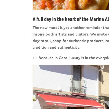
A full day in the heart of the Marina A
The new mural is yet another reminder tha
inspire both artists and visitors. We invi
day: stroll, shop for authentic products, 
tradition and authenticity.
👉 Because in Gata, luxury is in the every