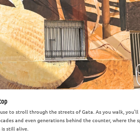
top
se to stroll through the streets of Gata. As you walk, you’ll
ecades and even generations behind the counter, where the sp
 still alive.