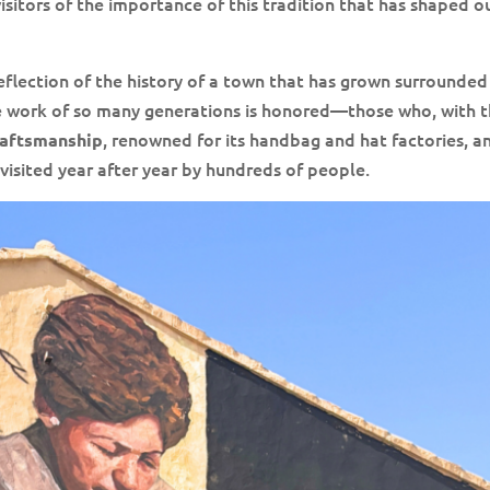
sitors of the importance of this tradition that has shaped o
a reflection of the history of a town that has grown surrounded
 the work of so many generations is honored—those who, with t
, renowned for its handbag and hat factories, a
raftsmanship
, visited year after year by hundreds of people.