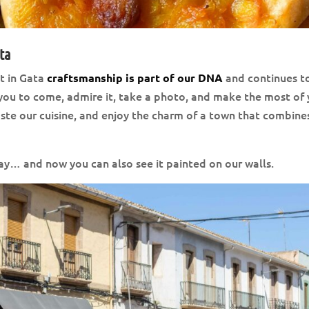
lta
t in Gata
and continues t
craftsmanship is part of our DNA
te you to come, admire it, take a photo, and make the most of
taste our cuisine, and enjoy the charm of a town that combine
day… and now you can also see it painted on our walls.