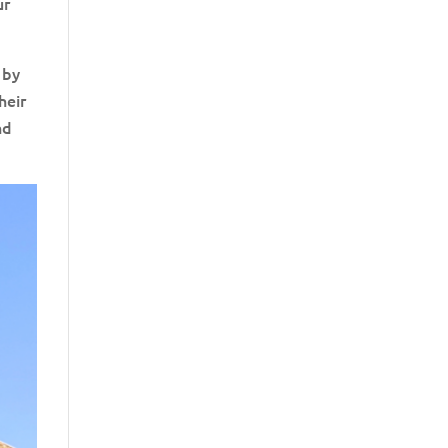
ur
 by
heir
nd